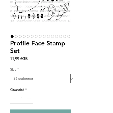
Profile Face Stamp
Set
Prix
11,99 £GB
Size
*
Quantité
*