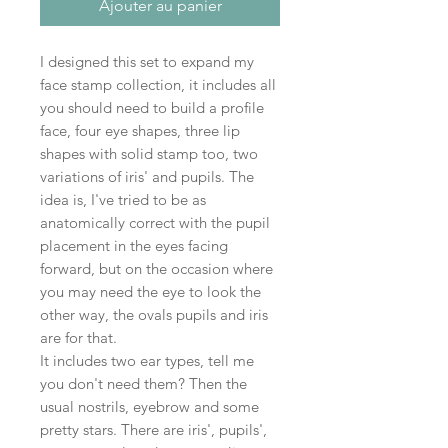
Ajouter au panier
I designed this set to expand my
face stamp collection, it includes all
you should need to build a profile
face, four eye shapes, three lip
shapes with solid stamp too, two
variations of iris' and pupils. The
idea is, I've tried to be as
anatomically correct with the pupil
placement in the eyes facing
forward, but on the occasion where
you may need the eye to look the
other way, the ovals pupils and iris
are for that.
It includes two ear types, tell me
you don't need them? Then the
usual nostrils, eyebrow and some
pretty stars. There are iris', pupils',