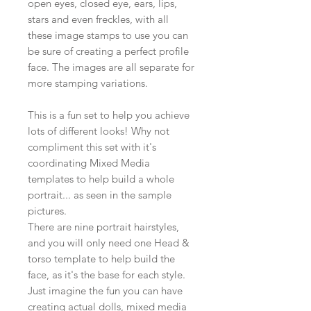
open eyes, closed eye, ears, lips,
stars and even freckles, with all
these image stamps to use you can
be sure of creating a perfect profile
face. The images are all separate for
more stamping variations.
This is a fun set to help you achieve
lots of different looks! Why not
compliment this set with it's
coordinating Mixed Media
templates to help build a whole
portrait... as seen in the sample
pictures.
There are nine portrait hairstyles,
and you will only need one Head &
torso template to help build the
face, as it's the base for each style.
Just imagine the fun you can have
creating actual dolls, mixed media