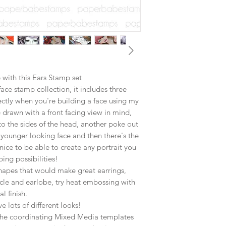
with this Ears Stamp set
ace stamp collection, it includes three
fectly when you're building a face using my
drawn with a front facing view in mind,
 to the sides of the head, another poke out
younger looking face and then there's the
 nice to be able to create any portrait you
ing possibilities!
shapes that would make great earrings,
icle and earlobe, try heat embossing with
l finish.
ve lots of different looks!
f the coordinating Mixed Media templates