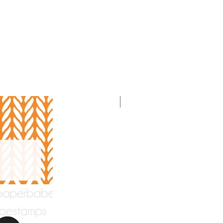
With Video