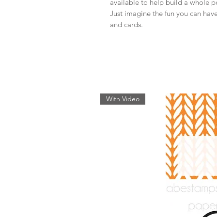
available to help build a whole po
Just imagine the fun you can have
and cards.
With Video