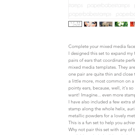
Complete your mixed media face 
I designed this set to expand my f
pairs of ears that coordinate per
mixed media templates. They are 
one pair are quite thin and close
a little more, most common on a 
pointy ears, because, well, it's so
want! Imagine... even more stamp
I have also included a few extra 
stamp along the whole helix, aur
metallic powders for a lovely meta
This is a fun set to help you achie
Why not pair this set with any o