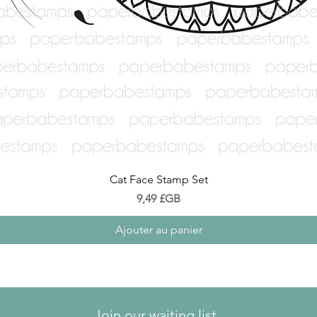
Aperçu rapide
Cat Face Stamp Set
Prix
9,49 £GB
Ajouter au panier
Join our waiting list