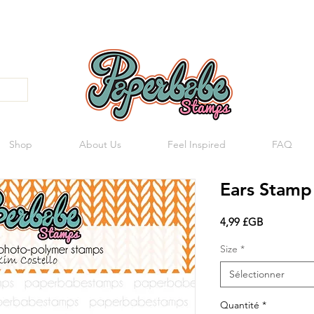
Shop
About Us
Feel Inspired
FAQ
Ears Stamp
Prix
4,99 £GB
Size
*
Sélectionner
Quantité
*