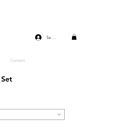
Se connecter
Contact
 Set