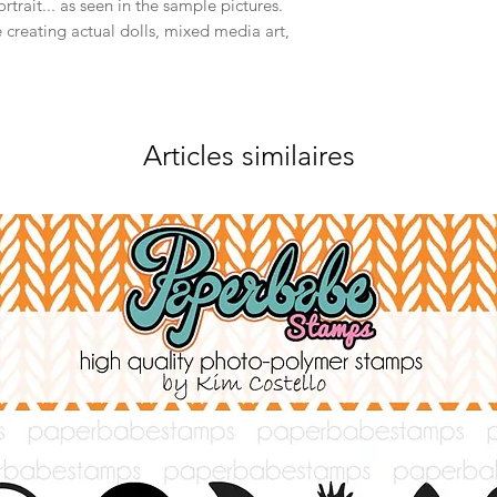
rtrait... as seen in the sample pictures.
 creating actual dolls, mixed media art,
Articles similaires