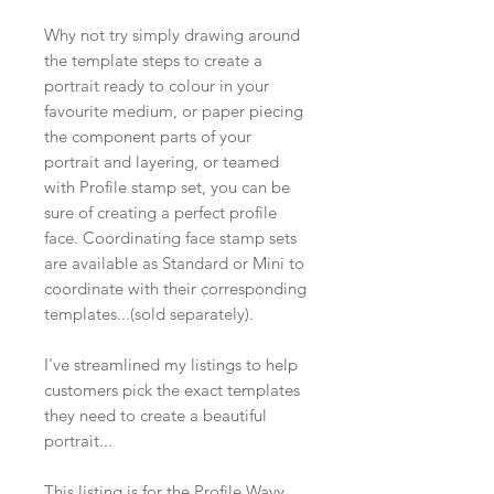
Why not try simply drawing around
the template steps to create a
portrait ready to colour in your
favourite medium, or paper piecing
the component parts of your
portrait and layering, or teamed
with Profile stamp set, you can be
sure of creating a perfect profile
face. Coordinating face stamp sets
are available as Standard or Mini to
coordinate with their corresponding
templates...(sold separately).
I've streamlined my listings to help
customers pick the exact templates
they need to create a beautiful
portrait...
This listing is for the Profile Wavy