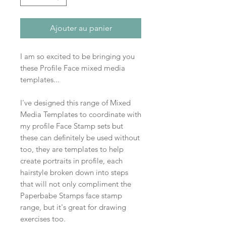
Ajouter au panier
I am so excited to be bringing you
these Profile Face mixed media
templates...
I've designed this range of Mixed
Media Templates to coordinate with
my profile Face Stamp sets but
these can definitely be used without
too, they are templates to help
create portraits in profile, each
hairstyle broken down into steps
that will not only compliment the
Paperbabe Stamps face stamp
range, but it's great for drawing
exercises too.