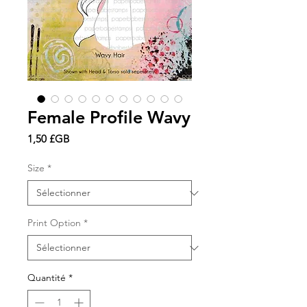
Female Profile Wavy
Prix
1,50 £GB
Size
*
Print Option
*
Quantité
*