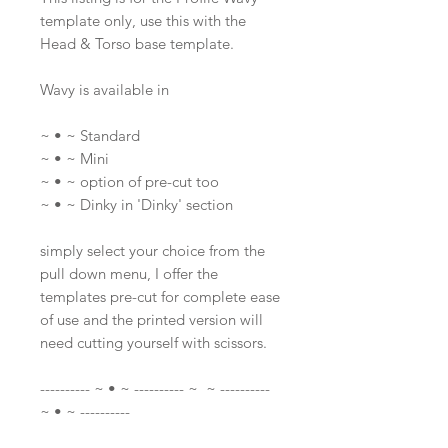
template only, use this with the
Head & Torso base template.
Wavy is available in
~ • ~ Standard
~ • ~ Mini
~ • ~ option of pre-cut too
~ • ~ Dinky in 'Dinky' section
simply select your choice from the
pull down menu, I offer the
templates pre-cut for complete ease
of use and the printed version will
need cutting yourself with scissors.
---------- ~ • ~ ---------- ~ ~ ----------
~ • ~ ----------