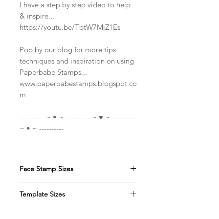
I have a step by step video to help
& inspire...
https://youtu.be/TbtW7MjZ1Es
Pop by our blog for more tips
techniques and inspiration on using
Paperbabe Stamps...
www.paperbabestamps.blogspot.co
m
---------- ~ • ~ ---------- ~ ♥ ~ ----------
~ • ~ ----------
Face Stamp Sizes
DINKY
Face stamps:
Template Sizes
The face/Head measure
approximately 4 x 5.5cm(1 1/2 x 2
DINKY
mixed media template:
1/8") and the two neck images is