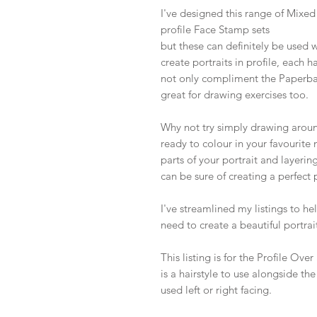
I've designed this range of Mixe
profile Face Stamp sets
but these can definitely be used 
create portraits in profile, each h
not only compliment the Paperba
great for drawing exercises too.
Why not try simply drawing around
ready to colour in your favourit
parts of your portrait and layerin
can be sure of creating a perfect p
I've streamlined my listings to h
need to create a beautiful portrait
This listing is for the Profile Ov
is a hairstyle to use alongside t
used left or right facing.