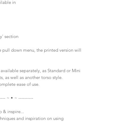
lable in
y' section
e pull down menu, the printed version will
available separately, as Standard or Mini
s, as well as another torso style.
complete ease of use.
---- ~ • ~ ----------
 & inspire...
chniques and inspiration on using