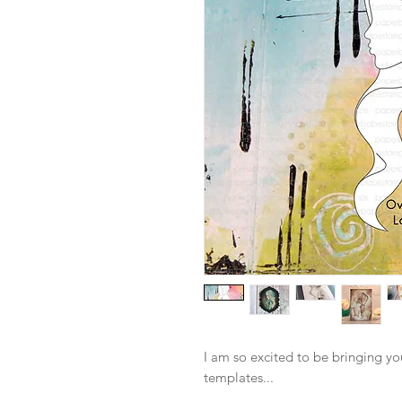
I am so excited to be bringing y
templates...