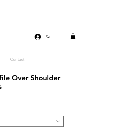
Se connecter
Contact
file Over Shoulder
s