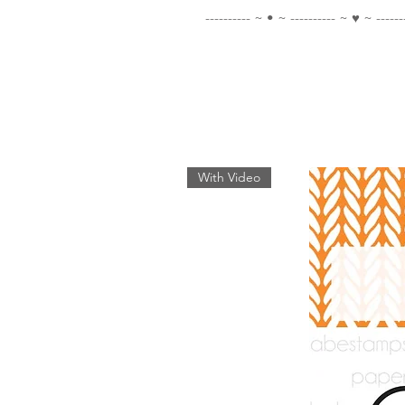
---------- ~ • ~ ---------- ~ ♥ ~ ------
With Video