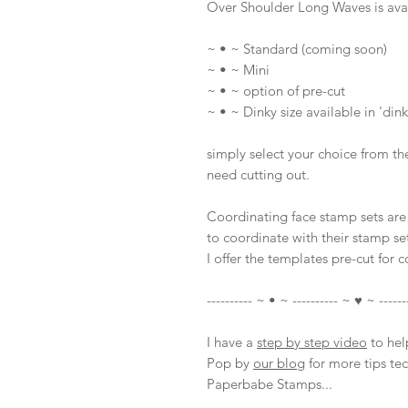
Over Shoulder Long Waves is avai
~ • ~ Standard (coming soon)
~ • ~ Mini
~ • ~ option of pre-cut
~ • ~ Dinky size available in 'dink
simply select your choice from th
need cutting out.
Coordinating face stamp sets are 
to coordinate with their stamp set
I offer the templates pre-cut for 
---------- ~ • ~ ---------- ~ ♥ ~ ------
I have a
step by step video
to help
Pop by
our blog
for more tips te
Paperbabe Stamps...