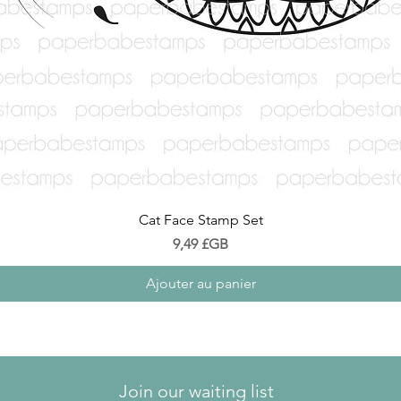
Aperçu rapide
Cat Face Stamp Set
Prix
9,49 £GB
Ajouter au panier
Join our waiting list