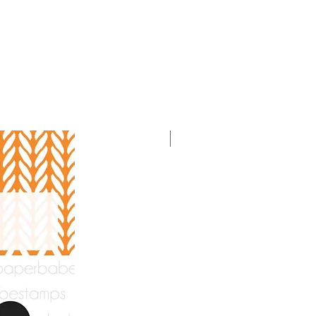
With Video