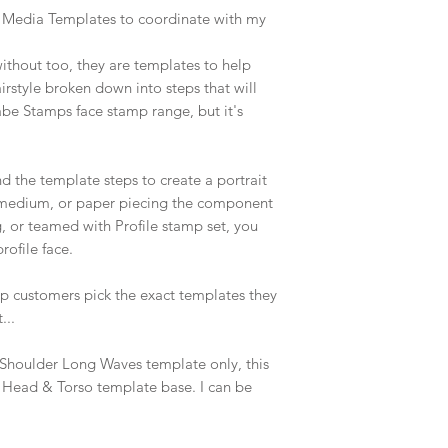
d Media Templates to coordinate with my
without too, they are templates to help
airstyle broken down into steps that will
be Stamps face stamp range, but it's
 the template steps to create a portrait
e medium, or paper piecing the component
g, or teamed with Profile stamp set, you
rofile face.
elp customers pick the exact templates they
...
er Shoulder Long Waves template only, this
he Head & Torso template base. I can be