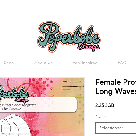
Shop
About Us
Feel Inspired
FAQ
Female Pro
Long Wave
Prix
2,25 £GB
Size
*
Sélectionner