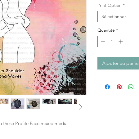
Print Option
*
Sélectionner
Quantité
*
Ajouter au panie
ou these Profile Face mixed media