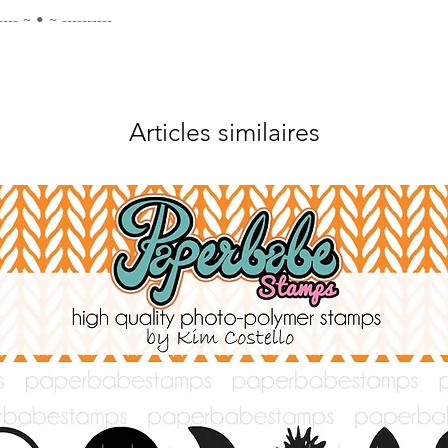
---- ~ • ~ ----------
Articles similaires