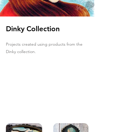
Dinky Collection
Projects created using products from the
Dinky collection.