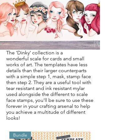
The 'Dinky' collection is a
wonderful
scale for cards and small
works of art. The templates have less
details than their larger counterparts
with a simple step 1, mask, stamp face
then step 2. They are a useful tool with
tear resistant and ink resistant mylar
used alongside the different to scale
face stamps, you'll be sure to use these
forever in your crafting arsenal to help
you achieve a multitude of different
looks!
Bundle